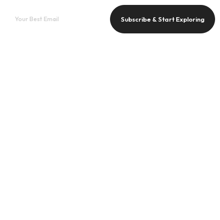
Subscribe & Start Exploring