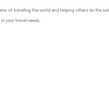
ms of traveling the world and helping others do the sa
 in your travel needs.