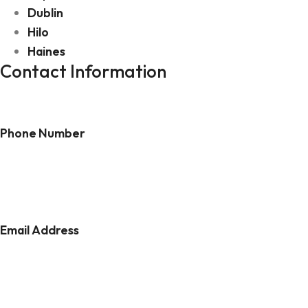
Dublin
Hilo
Haines
Contact Information
Phone Number
(303) 808-5938
Email Address
daniel@dvtravelandadventure.com