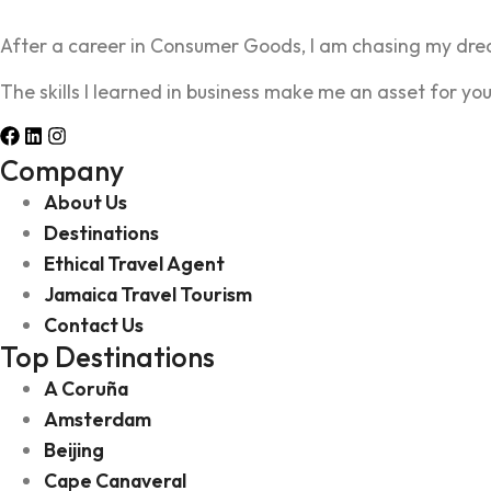
After a career in Consumer Goods, I am chasing my drea
The skills I learned in business make me an asset for you
Company
About Us
Destinations
Ethical Travel Agent
Jamaica Travel Tourism
Contact Us
Top Destinations
A Coruña
Amsterdam
Beijing
Cape Canaveral